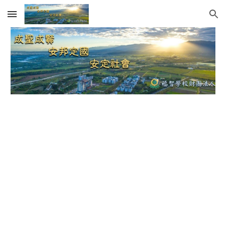
Skip to main content
Skip to navigation